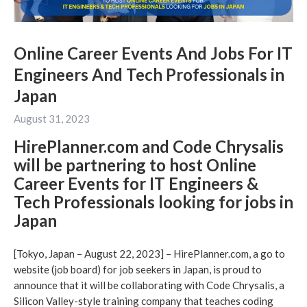
Online Career Events And Jobs For IT
Engineers And Tech Professionals in
Japan
August 31, 2023
HirePlanner.com and Code Chrysalis
will be partnering to host Online
Career Events for IT Engineers &
Tech Professionals looking for jobs in
Japan
[Tokyo, Japan – August 22, 2023] – HirePlanner.com, a go to
website (job board) for job seekers in Japan, is proud to
announce that it will be collaborating with Code Chrysalis, a
Silicon Valley-style training company that teaches coding