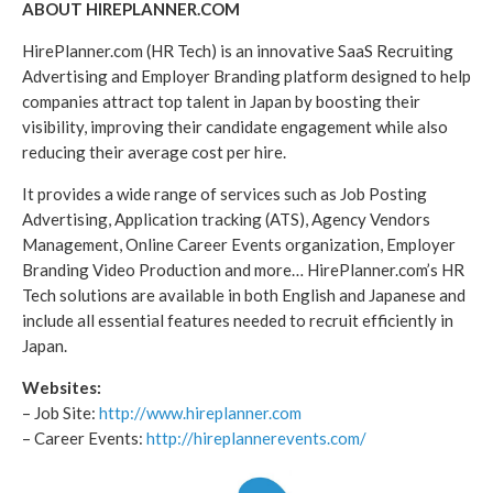
ABOUT HIREPLANNER.COM
HirePlanner.com (HR Tech) is an innovative SaaS Recruiting
Advertising and Employer Branding platform designed to help
companies attract top talent in Japan by boosting their
visibility, improving their candidate engagement while also
reducing their average cost per hire.
It provides a wide range of services such as Job Posting
Advertising, Application tracking (ATS), Agency Vendors
Management, Online Career Events organization, Employer
Branding Video Production and more… HirePlanner.com’s HR
Tech solutions are available in both English and Japanese and
include all essential features needed to recruit efficiently in
Japan.
Websites:
– Job Site:
http://www.hireplanner.com
– Career Events:
http://hireplannerevents.com/