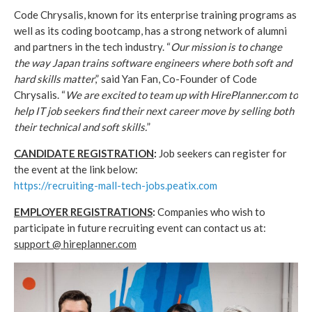
Code Chrysalis, known for its enterprise training programs as
well as its coding bootcamp, has a strong network of alumni
and partners in the tech industry. “
Our mission is to change
the way Japan trains software engineers where both soft and
hard skills matter
,” said Yan Fan, Co-Founder of Code
Chrysalis. “
We are excited to team up with HirePlanner.com to
help IT job seekers find their next career move by selling both
their technical and soft skills.
”
CANDIDATE REGISTRATION
:
Job seekers can register for
the event at the link below:
https://recruiting-mall-tech-jobs.peatix.com
EMPLOYER REGISTRATIONS
:
Companies who wish to
participate in future recruiting event can contact us at:
support @ hireplanner.com