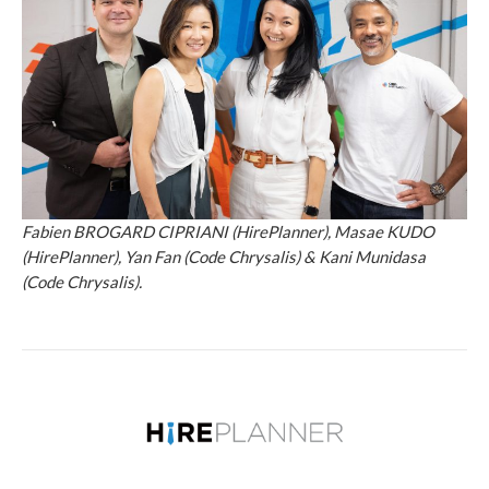
Fabien BROGARD CIPRIANI (HirePlanner), Masae KUDO
(HirePlanner), Yan Fan (Code Chrysalis) & Kani Munidasa
(Code Chrysalis).