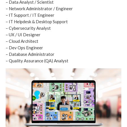
– Data Analyst / Scientist
– Network Administrator / Engineer
– IT Support / IT Engineer
– IT Helpdesk & Desktop Support
– Cybersecurity Analyst
– UX / UI Designer
– Cloud Architect
– Dev Ops Engineer
– Database Administrator
– Quality Assurance (QA) Analyst