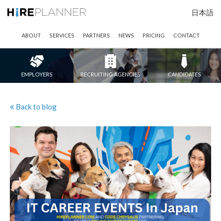
日本語
ABOUT
SERVICES
PARTNERS
NEWS
PRICING
CONTACT
EMPLOYERS
RECRUITING AGENCIES
CANDIDATES
Back to blog