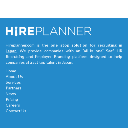
Hireplanner.com is the
one stop solution for recruiting in
Japan
. We provide companies with an "all in one" SaaS HR
Recruiting and Employer Branding platform designed to help
companies attract top talent in Japan.
Home
About Us
Services
Partners
News
Pricing
Careers
Contact Us