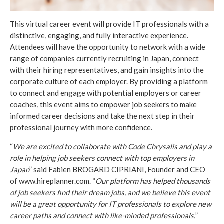
This virtual career event will provide IT professionals with a
distinctive, engaging, and fully interactive experience.
Attendees will have the opportunity to network with a wide
range of companies currently recruiting in Japan, connect
with their hiring representatives, and gain insights into the
corporate culture of each employer. By providing a platform
to connect and engage with potential employers or career
coaches, this event aims to empower job seekers to make
informed career decisions and take the next step in their
professional journey with more confidence.
“
We are excited to collaborate with Code Chrysalis and play a
role in helping job seekers connect with top employers in
Japan
” said Fabien BROGARD CIPRIANI, Founder and CEO
of www.hireplanner.com. “
Our platform has helped thousands
of job seekers find their dream jobs, and we believe this event
will be a great opportunity for IT professionals to explore new
career paths and connect with like-minded professionals.
”