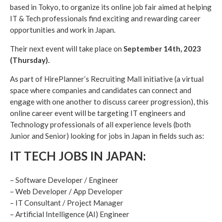
based in Tokyo, to organize its online job fair aimed at helping
IT & Tech professionals find exciting and rewarding career
opportunities and work in Japan.
Their next event will take place on
September 14th, 2023
(Thursday).
As part of HirePlanner’s Recruiting Mall initiative (a virtual
space where companies and candidates can connect and
engage with one another to discuss career progression), this
online career event will be targeting IT engineers and
Technology professionals of all experience levels (both
Junior and Senior) looking for jobs in Japan in fields such as:
IT TECH JOBS IN JAPAN:
– Software Developer / Engineer
– Web Developer / App Developer
– IT Consultant / Project Manager
– Artificial Intelligence (AI) Engineer