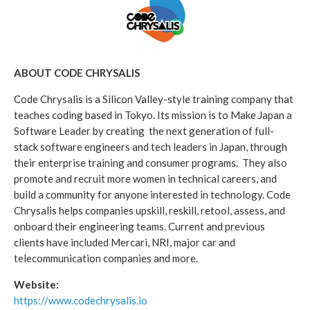
ABOUT CODE CHRYSALIS
Code Chrysalis is a Silicon Valley-style training company that
teaches coding based in Tokyo. Its mission is to Make Japan a
Software Leader by creating the next generation of full-
stack software engineers and tech leaders in Japan, through
their enterprise training and consumer programs. They also
promote and recruit more women in technical careers, and
build a community for anyone interested in technology. Code
Chrysalis helps companies upskill, reskill, retool, assess, and
onboard their engineering teams. Current and previous
clients have included Mercari, NRI, major car and
telecommunication companies and more.
Website:
https://www.codechrysalis.io