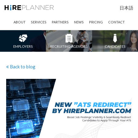
日本語
ABOUT
SERVICES
PARTNERS
NEWS
PRICING
CONTACT
EMPLOYERS
RECRUITING AGENCIES
CANDIDATES
Back to blog