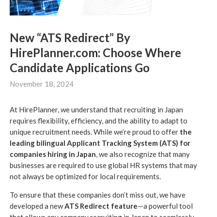
New “ATS Redirect” By
HirePlanner.com: Choose Where
Candidate Applications Go
November 18, 2024
At HirePlanner, we understand that recruiting in Japan
requires flexibility, efficiency, and the ability to adapt to
unique recruitment needs. While we’re proud to offer
the
leading bilingual Applicant Tracking System (ATS) for
companies hiring in Japan
, we also recognize that many
businesses are required to use global HR systems that may
not always be optimized for local requirements.
To ensure that these companies don’t miss out, we have
developed a new
ATS Redirect feature
—a powerful tool