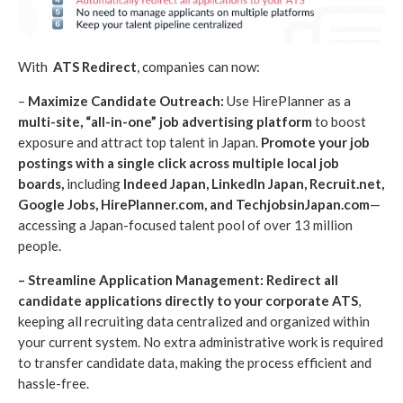
With
ATS Redirect
, companies can now:
–
Maximize Candidate Outreach:
Use HirePlanner as a
multi-site, “all-in-one” job advertising platform
to boost
exposure and attract top talent in Japan.
Promote your job
postings with a single click
across multiple local job
boards,
including
Indeed Japan, LinkedIn Japan, Recruit.net,
Google Jobs, HirePlanner.com, and TechjobsinJapan.com
—
accessing a Japan-focused talent pool of over 13 million
people.
– Streamline Application Management: Redirect all
candidate applications directly to your corporate ATS
,
keeping all recruiting data centralized and organized within
your current system. No extra administrative work is required
to transfer candidate data, making the process efficient and
hassle-free.