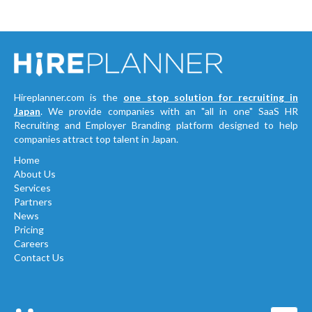
Hireplanner.com is the
one stop solution for recruiting in
Japan
. We provide companies with an "all in one" SaaS HR
Recruiting and Employer Branding platform designed to help
companies attract top talent in Japan.
Home
About Us
Services
Partners
News
Pricing
Careers
Contact Us