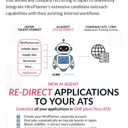
that allows any company recruiting in Japan to seamlessly
integrate HirePlanner’s extensive candidate outreach
capabilities with their existing internal workflows.