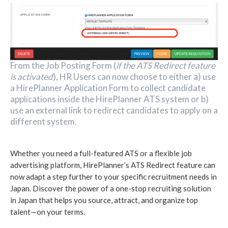
From the Job Posting Form (
if the ATS Redirect feature
is activated
), HR Users can now choose to either a) use
a HirePlanner Application Form to collect candidate
applications inside the HirePlanner ATS system or b)
use an external link to redirect candidates to apply on a
different system.
Whether you need a full-featured ATS or a flexible job
advertising platform, HirePlanner’s ATS Redirect feature can
now adapt a step further to your specific recruitment needs in
Japan. Discover the power of a one-stop recruiting solution
in Japan that helps you source, attract, and organize top
talent—on your terms.