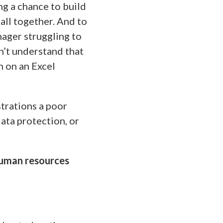
ng a chance to build
all together. And to
nager struggling to
’t understand that
n on an Excel
strations a poor
ata protection, or
human resources