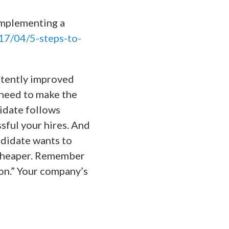
implementing a
17/04/5-steps-to-
istently improved
 need to make the
didate follows
sful your hires. And
ndidate wants to
 cheaper. Remember
ion.” Your company’s