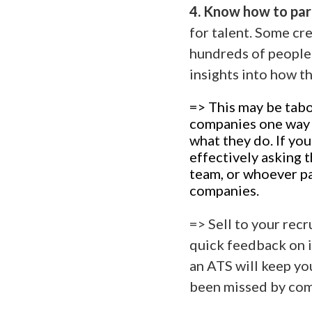
4. Know how to part
for talent. Some cr
hundreds of people 
insights into how t
=> This may be tabo
companies one way or
what they do. If yo
effectively asking
team, or whoever pa
companies.
=> Sell to your recr
quick feedback on i
an ATS will keep yo
been missed by com