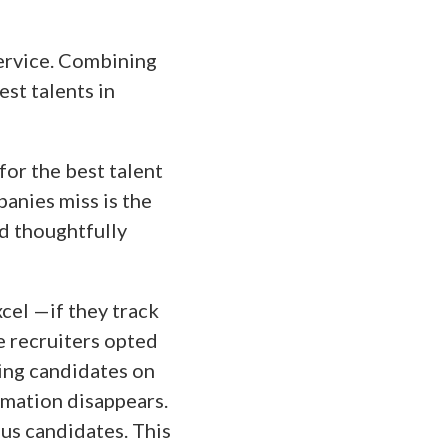
ervice. Combining
est talents in
for the best talent
panies miss is the
nd thoughtfully
cel —if they track
e recruiters opted
ing candidates on
rmation disappears.
ous candidates. This