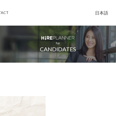
日本語
TACT
for
CANDIDATES