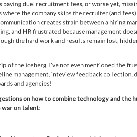
s paying duel recruitment fees, or worse yet, missi
s where the company skips the recruiter (and fees) 
of communication creates strain between a hiring ma
ing, and HR frustrated because management doesn
hough the hard work and results remain lost, hidde
 tip of the iceberg. I’ve not even mentioned the fru
eline management, inteview feedback collection, d
oards and agencies!
gestions on how to combine technology and the 
 war on talent: