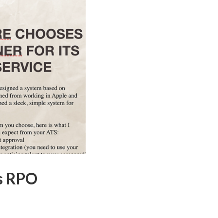
ts RPO