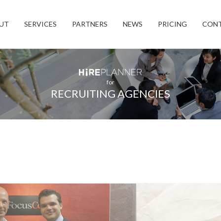
UT
SERVICES
PARTNERS
NEWS
PRICING
CON
for
RECRUITING AGENCIES