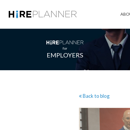
ABO
for
EMPLOYERS
Back to blog