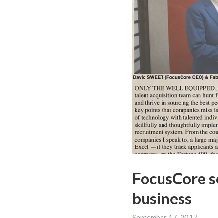
FocusCore se
business
September 17, 2017