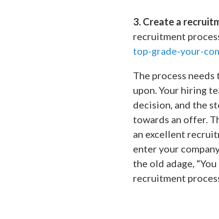
3. Create a recruit
recruitment proces
top-grade-your-co
The process needs t
upon. Your hiring t
decision, and the st
towards an offer. T
an excellent recrui
enter your company
the old adage, “You
recruitment process