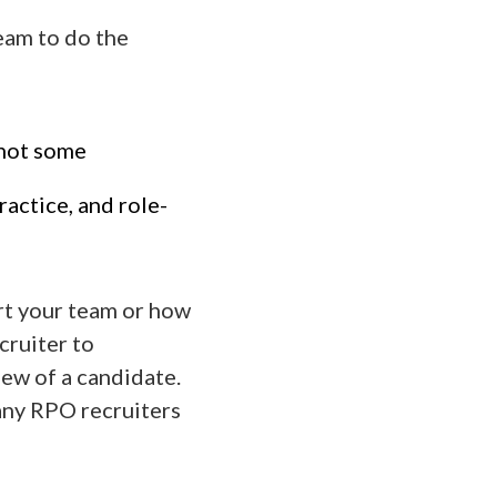
team to do the
(not some
ractice, and role-
rt your team or how
cruiter to
iew of a candidate.
Many RPO recruiters