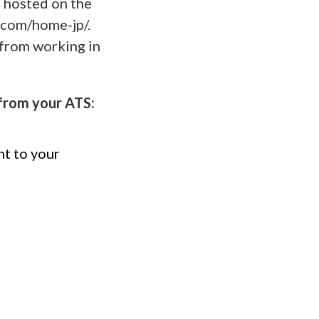
m hosted on the
.com/home-jp/.
from working in
from your ATS:
nt to your