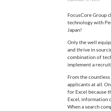
FocusCore Group ch
technology with Peop
Japan!
Only the well equip
and thrive in sourc
combination of tech
implement a recrui
From the countless 
applicants at all. 
for Excel because t
Excel, information 
When a search compl