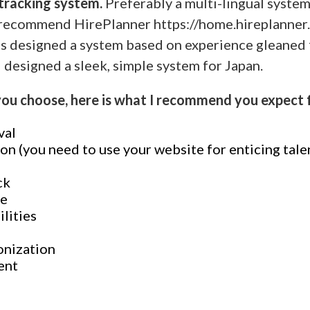
 tracking system.
Preferably a multi-lingual syste
 I recommend HirePlanner https://home.hireplanner
s designed a system based on experience gleaned 
 designed a sleek, simple system for Japan.
u choose, here is what I recommend you expect 
val
on (you need to use your website for enticing tale
ck
ne
ilities
onization
ent