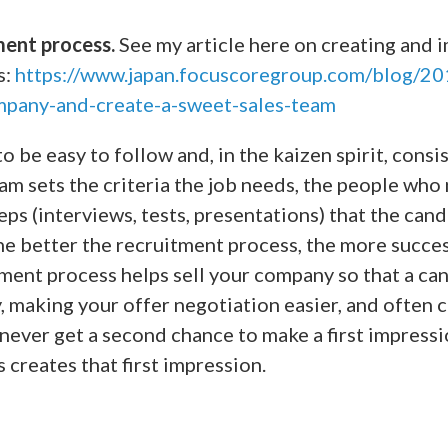
ment process.
See my article here on creating and 
s:
https://www.japan.focuscoregroup.com/blog/20
mpany-and-create-a-sweet-sales-team
o be easy to follow and, in the kaizen spirit, cons
eam sets the criteria the job needs, the people who
eps (interviews, tests, presentations) that the can
he better the recruitment process, the more succes
tment process helps sell your company so that a ca
, making your offer negotiation easier, and often
 never get a second chance to make a first impress
 creates that first impression.