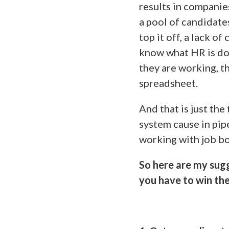
results in companie
a pool of candidate
top it off, a lack 
know what HR is do
they are working, t
spreadsheet.
And that is just the
system cause in pip
working with job b
So here are my sug
you have to win the