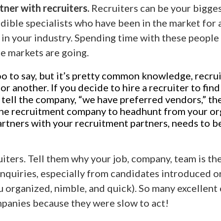
ner with recruiters.
Recruiters can be your biggest
edible specialists who have been in the market for
in your industry. Spending time with these people
he markets are going.
o to say, but it’s pretty common knowledge, recrui
 another. If you decide to hire a recruiter to find
u tell the company, “we have preferred vendors,” th
 the recruitment company to headhunt from your or
rtners with your recruitment partners, needs to b
uiters. Tell them why your job, company, team is th
nquiries, especially from candidates introduced or
u organized, nimble, and quick). So many excellent
panies because they were slow to act!