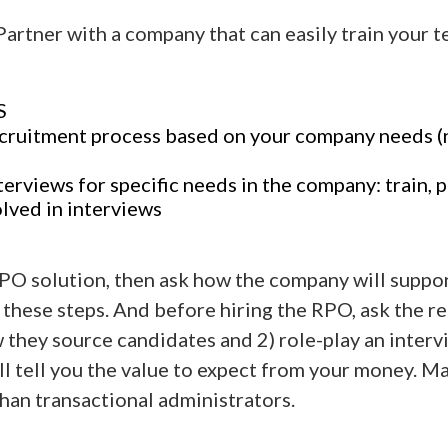
Partner with a company that can easily train your 
S
ecruitment process based on your company needs 
terviews for specific needs in the company: train, p
olved in interviews
RPO solution, then ask how the company will suppo
 these steps. And before hiring the RPO, ask the re
they source candidates and 2) role-play an interv
ll tell you the value to expect from your money. 
than transactional administrators.