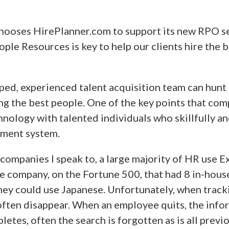
ooses HirePlanner.com to support its new RPO s
le Resources is key to help our clients hire the b
ped, experienced talent acquisition team can hunt 
ing the best people. One of the key points that com
nology with talented individuals who skillfully a
tment system.
companies I speak to, a large majority of HR use Ex
One company, on the Fortune 500, that had 8 in-hous
hey could use Japanese. Unfortunately, when track
often disappear. When an employee quits, the info
etes, often the search is forgotten as is all previ