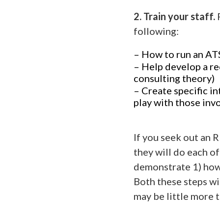
2. Train your staff.
following:
– How to run an AT
– Help develop a r
consulting theory)
– Create specific in
play with those inv
If you seek out an 
they will do each of
demonstrate 1) how 
Both these steps wi
may be little more 