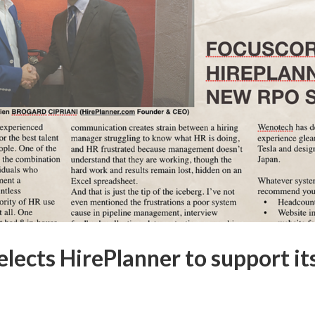
lects HirePlanner to support i