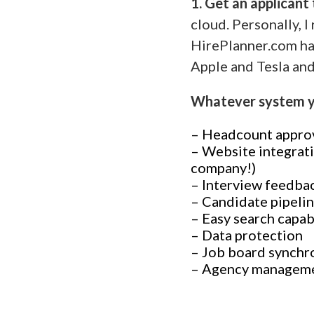
1. Get an applicant
cloud. Personally,
HirePlanner.com ha
Apple and Tesla and
Whatever system yo
– Headcount appro
– Website integrati
company!)
– Interview feedba
– Candidate pipeli
– Easy search capab
– Data protection
– Job board synchr
– Agency managem