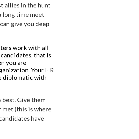
 allies in the hunt
 a long time meet
 can give you deep
ters work with all
 candidates, that is
en you are
ganization. Your HR
e diplomatic with
e best. Give them
 met (this is where
 candidates have